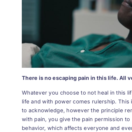
There is no escaping pain in this life. All 
Whatever you choose to not heal in this li
life and with power comes rulership. This i
to acknowledge, however the principle re
with pain, you give the pain permission to
behavior, which affects everyone and ever