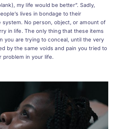
 blank), my life would be better”. Sadly,
ople’s lives in bondage to their
ue system. No person, object, or amount of
ry in life. The only thing that these items
 you are trying to conceal, until the very
d by the same voids and pain you tried to
 problem in your life.