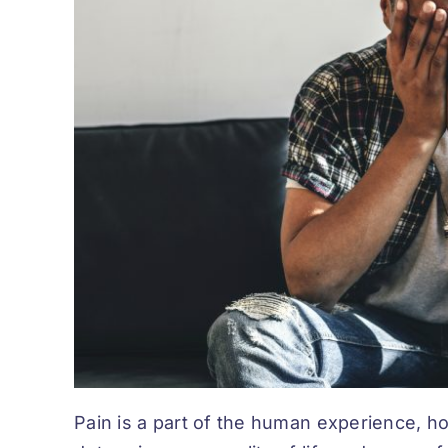
Pain is a part of the human experience, h