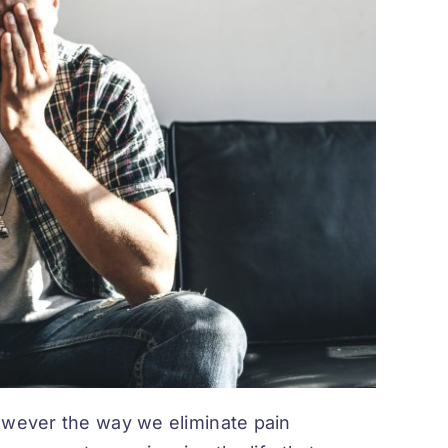
owever the way we eliminate pain