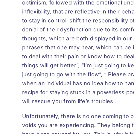
optimism, followed with the emotional und
inflexibility, that are reflective in their be
to stay in control, shift the responsibility 
denial of their dysfunction due to its comf
thoughts, which are both displayed in ou
phrases that one may hear, which can be 
to deal with their pain or know how to deal 
things will get better”
,
“I’m just going to kee
just going to go with the flow”, “ Please 
when an individual has no idea how to handl
recipe for staying stuck in a powerless p
will rescue you from life’s troubles.
Unfortunately, there is no one coming to 
voids you are experiencing. They belong