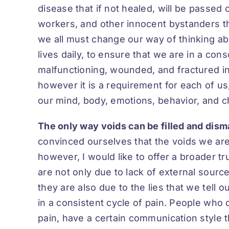
disease that if not healed, will be passed 
workers, and other innocent bystanders tha
we all must change our way of thinking ab
lives daily, to ensure that we are in a con
malfunctioning, wounded, and fractured in o
however it is a requirement for each of us
our mind, body, emotions, behavior, and c
The only way voids can be filled and dism
convinced ourselves that the voids we are 
however, I would like to offer a broader tr
are not only due to lack of external sour
they are also due to the lies that we tell
in a consistent cycle of pain. People who d
pain, have a certain communication style 