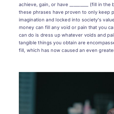
achieve, gain, or have _________ (fill in the
these phrases have proven to only keep pe
imagination and locked into society’s val
money can fill any void or pain that you car
can do is dress up whatever voids and pain
tangible things you obtain are encompasse
fill, which has now caused an even greater