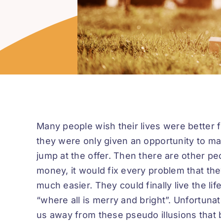
Many people wish their lives were better f
they were only given an opportunity to make
jump at the offer. Then there are other p
money, it would fix every problem that the
much easier. They could finally live the lif
“where all is merry and bright”. Unfortuna
us away from these pseudo illusions that b