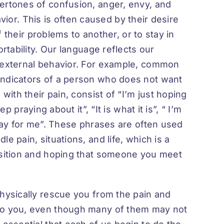
ertones of confusion, anger, envy, and
havior. This is often caused by their desire
of their problems to another, or to stay in
ortability. Our language reflects our
r external behavior. For example, common
indicators of a person who does not want
with their pain, consist of “I’m just hoping
p praying about it”, “It is what it is”, “ I’m
pray for me”. These phrases are often used
e pain, situations, and life, which is a
osition and hoping that someone you meet
physically rescue you from the pain and
 to you, even though many of them may not