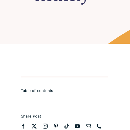
Table of contents
Share Post