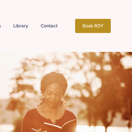
s
Library
Contact
Book ROY