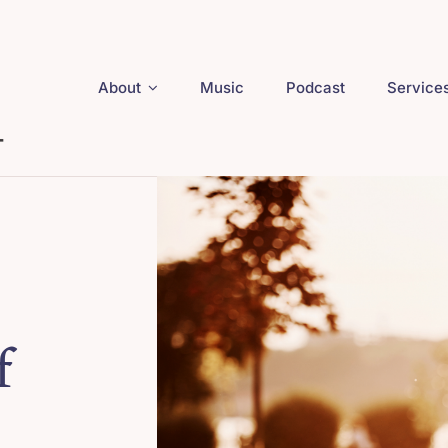
About
Music
Podcast
Service
f