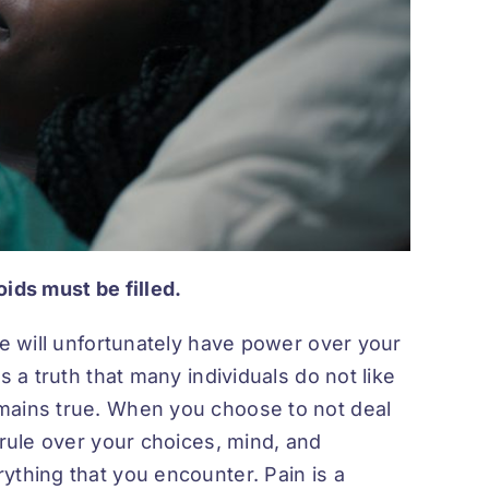
voids must be filled.
fe will unfortunately have power over your
s a truth that many individuals do not like
mains true. When you choose to not deal
 rule over your choices, mind, and
ything that you encounter. Pain is a