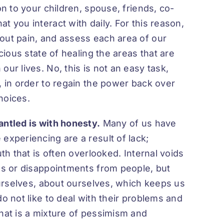
on to your children, spouse, friends, co-
t you interact with daily. For this reason,
out pain, and assess each area of our
scious state of healing the areas that are
ur lives. No, this is not an easy task,
, in order to regain the power back over
hoices.
antled is with honesty.
Many of us have
experiencing are a result of lack;
uth that is often overlooked. Internal voids
ces or disappointments from people, but
 ourselves, about ourselves, which keeps us
o not like to deal with their problems and
that is a mixture of pessimism and