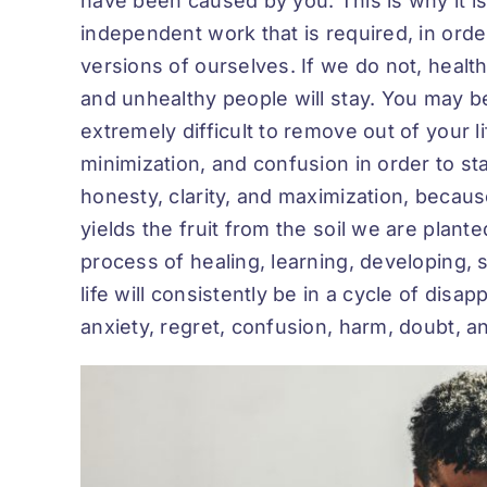
have been caused by you. This is why it is
independent work that is required, in order 
versions of ourselves. If we do not, health
and unhealthy people will stay. You may b
extremely difficult to remove out of your 
minimization, and confusion in order to sta
honesty, clarity, and maximization, because
yields the fruit from the soil we are plant
process of healing, learning, developing, 
life will consistently be in a cycle of dis
anxiety, regret, confusion, harm, doubt, 