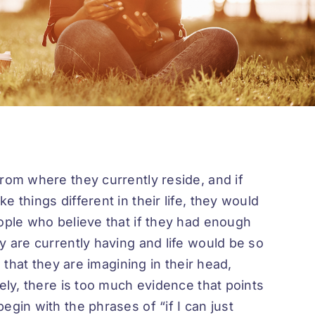
rom where they currently reside, and if
 things different in their life, they would
eople who believe that if they had enough
y are currently having and life would be so
e that they are imagining in their head,
tely, there is too much evidence that points
egin with the phrases of “if I can just