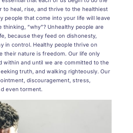
 essential that each of us begin to do the
to heal, rise, and thrive to the healthiest
y people that come into your life will leave
e thinking, “why”? Unhealthy people are
life, because they feed on dishonesty,
y in control. Healthy people thrive on
 their nature is freedom. Our life only
ed within and until we are committed to the
seeking truth, and walking righteously. Our
appointment, discouragement, stress,
and even torment.