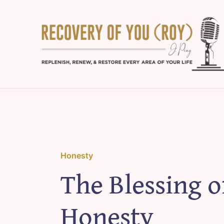
Skip
to
content
Honesty
The Blessing o
Honesty