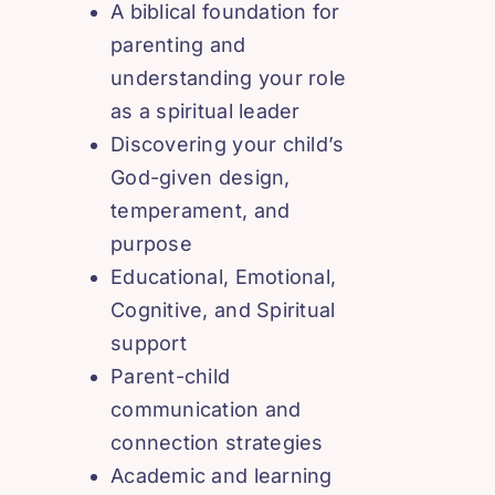
A biblical foundation for
parenting and
understanding your role
as a spiritual leader
Discovering your child’s
God-given design,
temperament, and
purpose
Educational, Emotional,
Cognitive, and Spiritual
support
Parent-child
communication and
connection strategies
Academic and learning