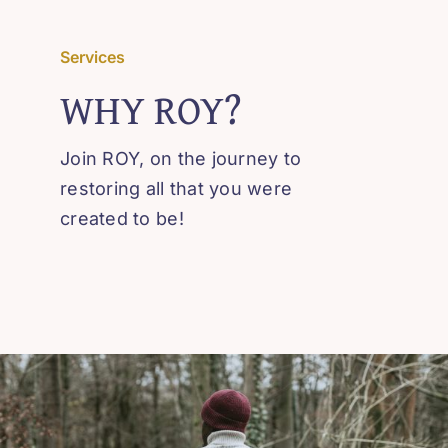
Contact
Services
WHY ROY?
Join ROY, on the journey to
restoring all that you were
created to be!