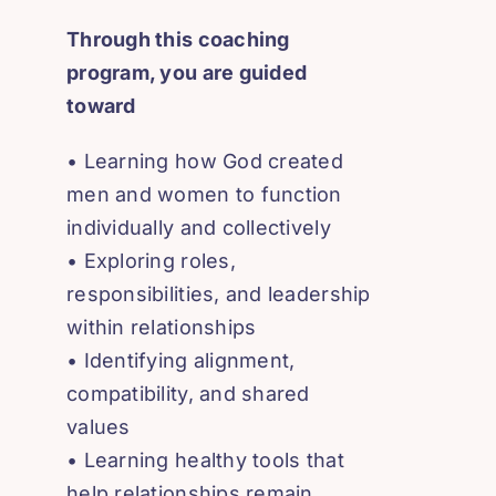
Through this coaching
program, you are guided
toward
• Learning how God created
men and women to function
individually and collectively
• Exploring roles,
responsibilities, and leadership
within relationships
• Identifying alignment,
compatibility, and shared
values
• Learning healthy tools that
help relationships remain