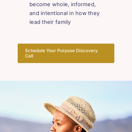
become whole, informed,
and intentional in how they
lead their family
Schedule Your Purpose Discovery
Call