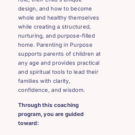
design, and how to become
whole and healthy themselves
while creating a structured,
nurturing, and purpose-filled
home. Parenting in Purpose
supports parents of children at
any age and provides practical
and spiritual tools to lead their
families with clarity,
confidence, and wisdom.
Through this coaching
program, you are guided
toward: