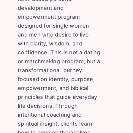
development and
empowerment program
designed for single women
and men who desire to live
with clarity, wisdom, and
confidence. This is not a dating
or matchmaking program, but a
transformational journey
focused on identity, purpose,
empowerment, and biblical
principles that guide everyday
life decisions. Through
intentional coaching and
spiritual insight, clients learn
how to develop themselves