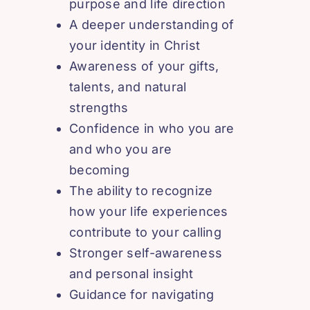
purpose and life direction
A deeper understanding of
your identity in Christ
Awareness of your gifts,
talents, and natural
strengths
Confidence in who you are
and who you are
becoming
The ability to recognize
how your life experiences
contribute to your calling
Stronger self-awareness
and personal insight
Guidance for navigating