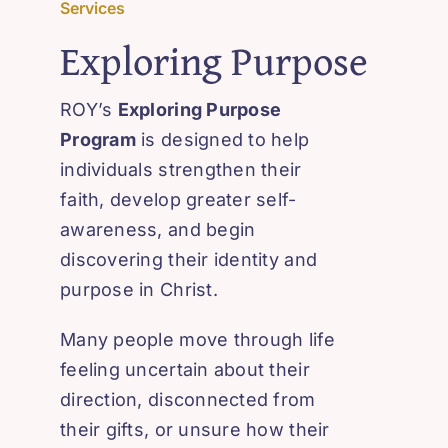
Services
Exploring Purpose
ROY’s
Exploring Purpose
Program
is designed to help
individuals strengthen their
faith, develop greater self-
awareness, and begin
discovering their identity and
purpose in Christ.
Many people move through life
feeling uncertain about their
direction, disconnected from
their gifts, or unsure how their