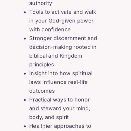
authority
Tools to activate and walk
in your God-given power
with confidence
Stronger discernment and
decision-making rooted in
biblical and Kingdom
principles
Insight into how spiritual
laws influence real-life
outcomes
Practical ways to honor
and steward your mind,
body, and spirit
Healthier approaches to