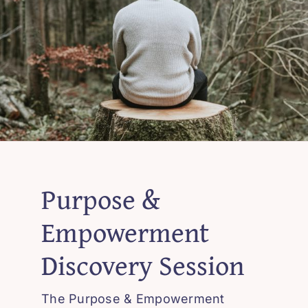
Purpose &
Empowerment
Discovery Session
The Purpose & Empowerment