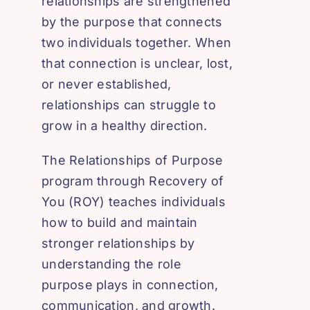
relationships are strengthened
by the purpose that connects
two individuals together. When
that connection is unclear, lost,
or never established,
relationships can struggle to
grow in a healthy direction.
The Relationships of Purpose
program through Recovery of
You (ROY) teaches individuals
how to build and maintain
stronger relationships by
understanding the role
purpose plays in connection,
communication, and growth.