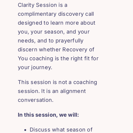
Clarity Session is a
complimentary discovery call
designed to learn more about
you, your season, and your
needs, and to prayerfully
discern whether Recovery of
You coaching is the right fit for
your journey.
This session is not a coaching
session. It is an alignment
conversation.
In this session, we will:
Discuss what season of