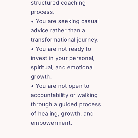
structured coaching
process.
• You are seeking casual
advice rather than a
transformational journey.
• You are not ready to
invest in your personal,
spiritual, and emotional
growth.
• You are not open to
accountability or walking
through a guided process
of healing, growth, and
empowerment.