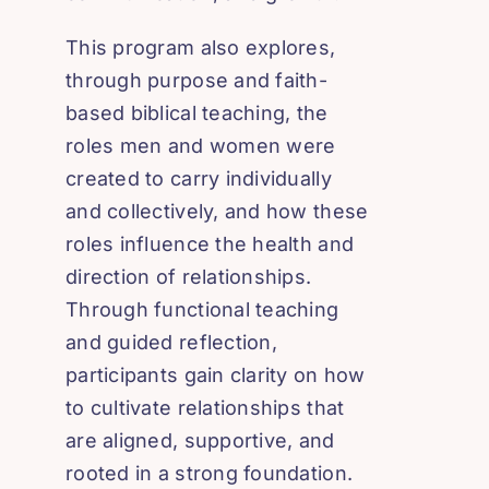
This program also explores,
through purpose and faith-
based biblical teaching, the
roles men and women were
created to carry individually
and collectively, and how these
roles influence the health and
direction of relationships.
Through functional teaching
and guided reflection,
participants gain clarity on how
to cultivate relationships that
are aligned, supportive, and
rooted in a strong foundation.