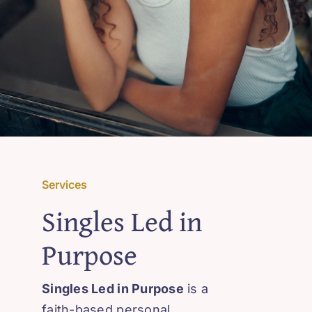
Services
Singles Led in
Purpose
Singles Led in Purpose
is a
faith-based personal