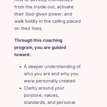
from the inside out, activate
their God-given power, and
walk boldly in the calling placed
on their lives.
Through this coaching
program, you are guided
toward:
A deeper understanding of
who you are and why you
were personally created
Clarity around your
purpose, values,
standards, and personal