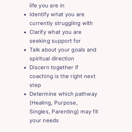
life you are in
Identify what you are
currently struggling with
Clarify what you are
seeking support for
Talk about your goals and
spiritual direction
Discern together if
coaching is the right next
step
Determine which pathway
(Healing, Purpose,
Singles, Parenting) may fit
your needs