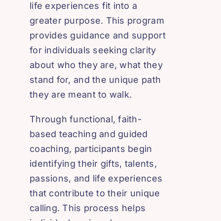
life experiences fit into a
greater purpose. This program
provides guidance and support
for individuals seeking clarity
about who they are, what they
stand for, and the unique path
they are meant to walk.
Through functional, faith-
based teaching and guided
coaching, participants begin
identifying their gifts, talents,
passions, and life experiences
that contribute to their unique
calling. This process helps