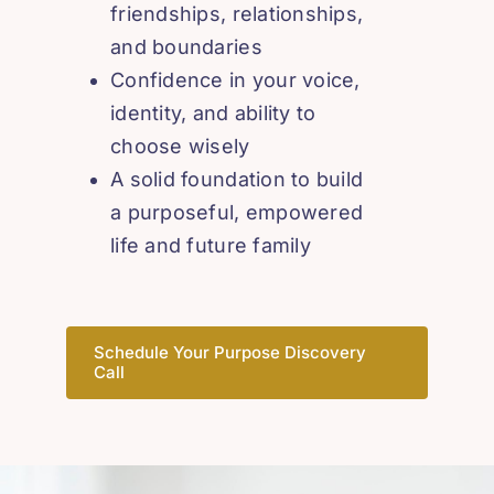
friendships, relationships,
and boundaries
Confidence in your voice,
identity, and ability to
choose wisely
A solid foundation to build
a purposeful, empowered
life and future family
Schedule Your Purpose Discovery
Call