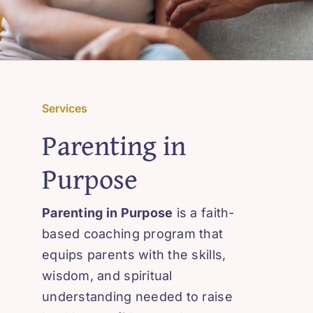
Services
Parenting in
Purpose
Parenting in Purpose
is a faith-
based coaching program that
equips parents with the skills,
wisdom, and spiritual
understanding needed to raise