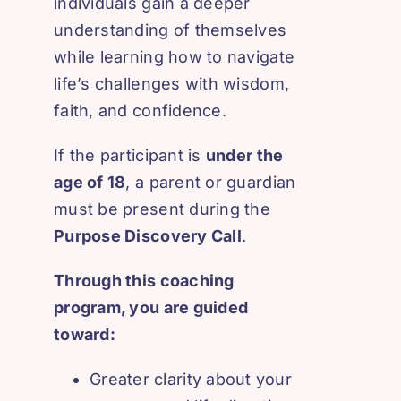
individuals gain a deeper
understanding of themselves
while learning how to navigate
life’s challenges with wisdom,
faith, and confidence.
If the participant is
under the
age of 18
, a parent or guardian
must be present during the
Purpose Discovery Call
.
Through this coaching
program, you are guided
toward:
Greater clarity about your