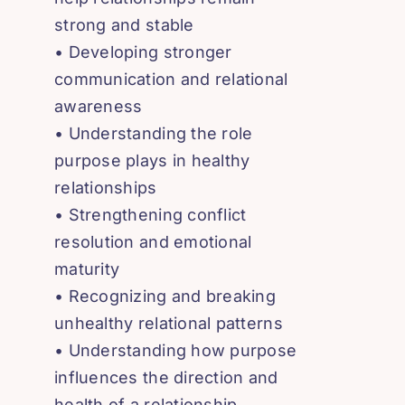
strong and stable
• Developing stronger
communication and relational
awareness
• Understanding the role
purpose plays in healthy
relationships
• Strengthening conflict
resolution and emotional
maturity
• Recognizing and breaking
unhealthy relational patterns
• Understanding how purpose
influences the direction and
health of a relationship