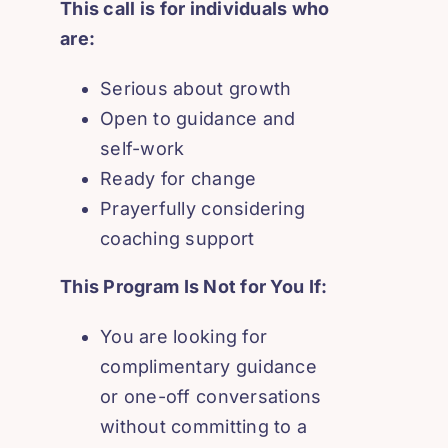
This call is for individuals who
are:
Serious about growth
Open to guidance and
self-work
Ready for change
Prayerfully considering
coaching support
This Program Is Not for You If:
You are looking for
complimentary guidance
or one-off conversations
without committing to a