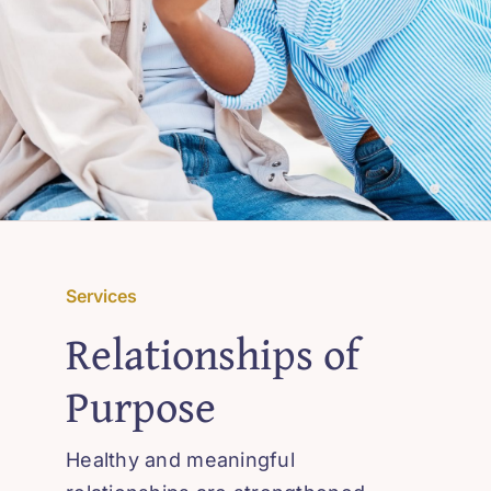
Services
Relationships of
Purpose
Healthy and meaningful