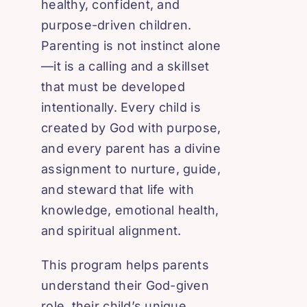
healthy, confident, and
purpose-driven children.
Parenting is not instinct alone
—it is a calling and a skillset
that must be developed
intentionally. Every child is
created by God with purpose,
and every parent has a divine
assignment to nurture, guide,
and steward that life with
knowledge, emotional health,
and spiritual alignment.
This program helps parents
understand their God-given
role, their child’s unique