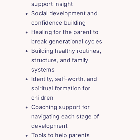
support insight
Social development and
confidence building
Healing for the parent to
break generational cycles
Building healthy routines,
structure, and family
systems
Identity, self-worth, and
spiritual formation for
children
Coaching support for
navigating each stage of
development
Tools to help parents