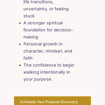
life transitions,
uncertainty, or feeling
stuck
A stronger spiritual
foundation for decision-
making
Personal growth in
character, mindset, and
faith
The confidence to begin
walking intentionally in
your purpose
Schedule Your Purpose Discovery