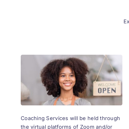
Ex
Coaching Services will be held through
the virtual platforms of Zoom and/or