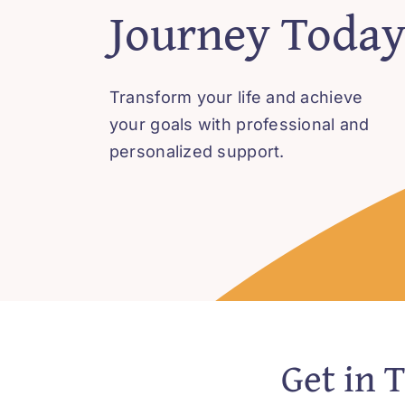
Journey Toda
Transform your life and achieve
your goals with professional and
personalized support.
Get in 