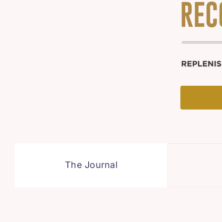
The Journal