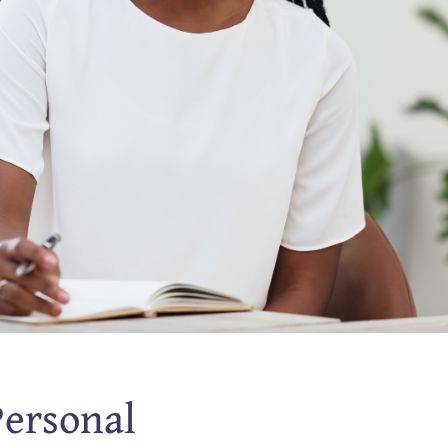
Personal