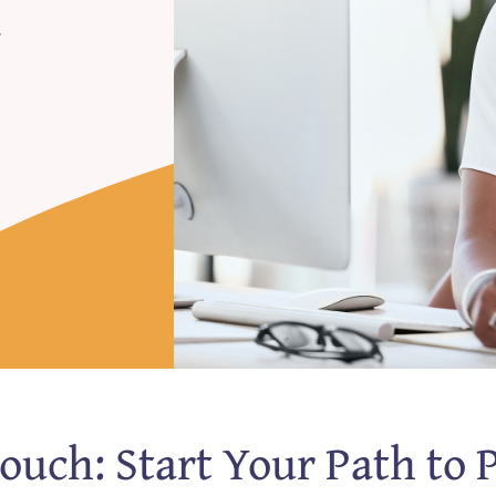
y
Touch: Start Your Path to 