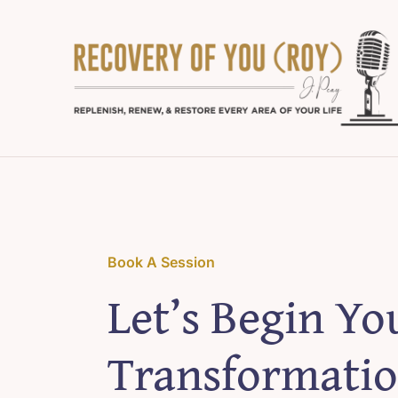
Skip
to
content
Book A Session
Let’s Begin Yo
Transformatio