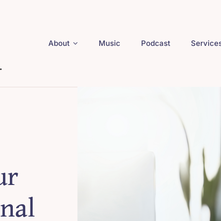
About
Music
Podcast
Service
ur
nal