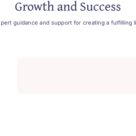
Growth and Success
pert guidance and support for creating a fulfilling l