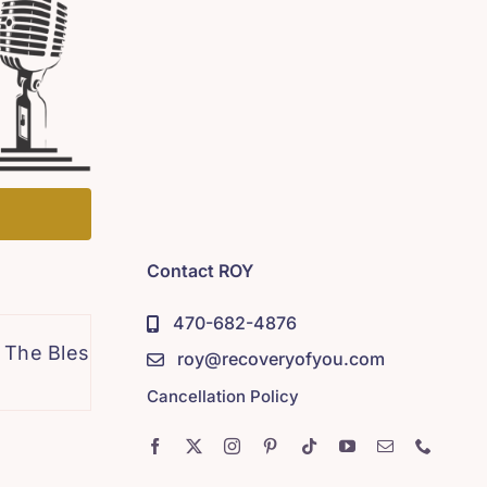
Contact ROY
470-682-4876
lessing of Honesty
Pain Woke Me Up Pt 2
roy@recoveryofyou.com
Cancellation Policy