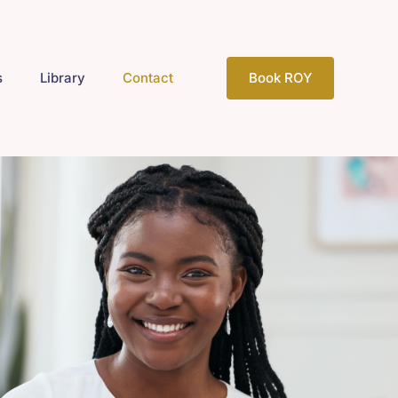
s
Library
Contact
Book ROY