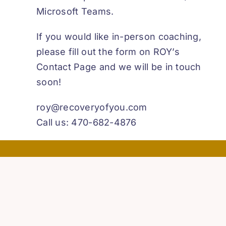
Microsoft Teams.
If you would like in-person coaching,
please fill out the form on ROY’s
Contact Page and we will be in touch
soon!
roy@recoveryofyou.com
Call us: 470-682-4876