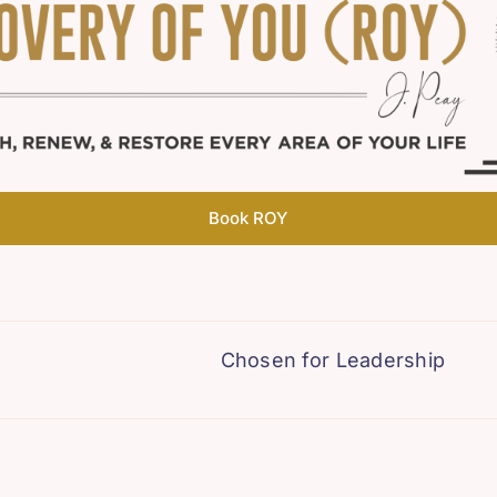
Book ROY
Chosen for Leadership
The B