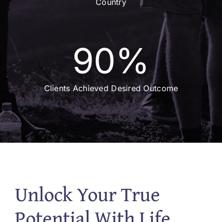
Country
90
%
Clients Achieved Desired Outcome
Unlock Your True
Potential With Life