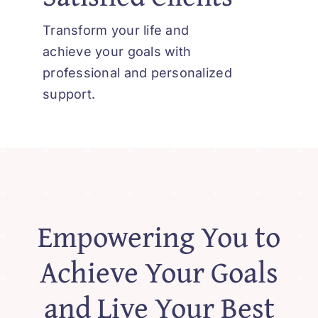
Contact
Transform your life and
achieve your goals with
professional and personalized
support.
Empowering You to
Achieve Your Goals
and Live Your Best