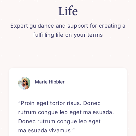
Life
Expert guidance and support for creating a
fulfilling life on your terms
Marie Hibbler
“Proin eget tortor risus. Donec
rutrum congue leo eget malesuada.
Donec rutrum congue leo eget
malesuada vivamus.”