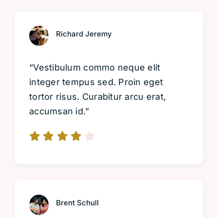
Richard Jeremy
“Vestibulum commo neque elit
integer tempus sed. Proin eget
tortor risus. Curabitur arcu erat,
accumsan id.”
Brent Schull