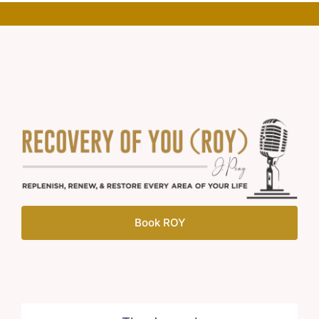
Book ROY