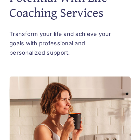
Coaching Services
Transform your life and achieve your
goals with professional and
personalized support.