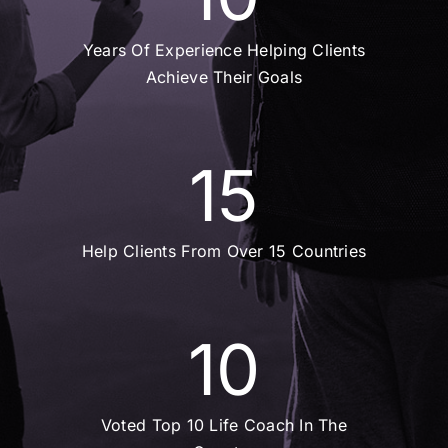
Years Of Experience Helping Clients
Achieve Their Goals
15
Help Clients From Over 15 Countries
10
Voted Top 10 Life Coach In The