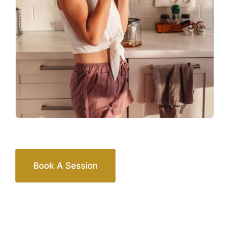
Book A Session