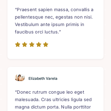
“Praesent sapien massa, convallis a
pellentesque nec, egestas non nisi.
Vestibulum ante ipsum primis in
faucibus orci luctus.”
Elizabeth Varela
“Donec rutrum congue leo eget
malesuada. Cras ultricies ligula sed
magna dictum porta. Nulla porttitor