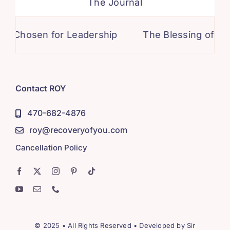
The Journal
sen for Leadership
The Blessing of Honesty
Contact ROY
470-682-4876
roy@recoveryofyou.com
Cancellation Policy
© 2025 • All Rights Reserved • Developed by
Sir