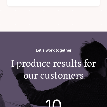
Let’s work together
I produce results for
our customers
10