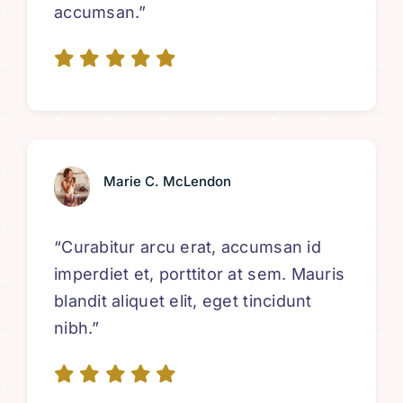
accumsan.”
Marie C. McLendon
“Curabitur arcu erat, accumsan id
imperdiet et, porttitor at sem. Mauris
blandit aliquet elit, eget tincidunt
nibh.”