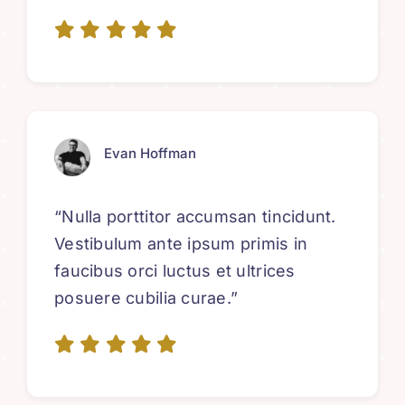
Evan Hoffman
“Nulla porttitor accumsan tincidunt.
Vestibulum ante ipsum primis in
faucibus orci luctus et ultrices
posuere cubilia curae.”